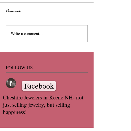
Comments
Write a comment...
FOLLOW US
Facebook
Cheshire Jewelers in Keene NH- not
just selling jewelry, but selling
happiness!