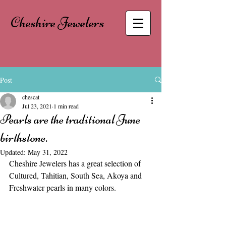
Cheshire Jewelers
Post
chescat
Jul 23, 2021
1 min read
Pearls are the traditional June
birthstone.
Updated:
May 31, 2022
Cheshire Jewelers has a great selection of 
Cultured, Tahitian, South Sea, Akoya and 
Freshwater pearls in many colors.